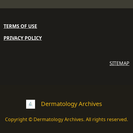
TERMS OF USE
PRIVACY POLICY
SITEMAP
Dermatology Archives
Copyright © Dermatology Archives. All rights reserved.