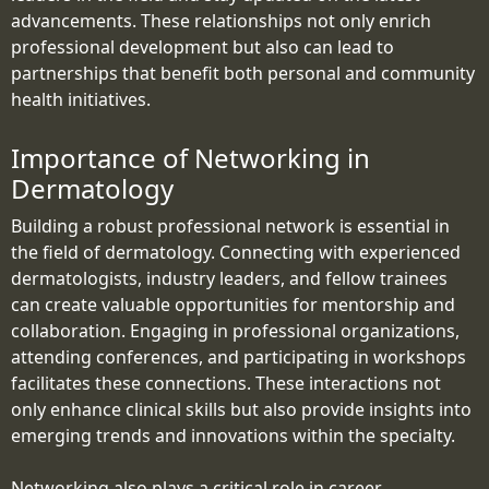
advancements. These relationships not only enrich
professional development but also can lead to
partnerships that benefit both personal and community
health initiatives.
Importance of Networking in
Dermatology
Building a robust professional network is essential in
the field of dermatology. Connecting with experienced
dermatologists, industry leaders, and fellow trainees
can create valuable opportunities for mentorship and
collaboration. Engaging in professional organizations,
attending conferences, and participating in workshops
facilitates these connections. These interactions not
only enhance clinical skills but also provide insights into
emerging trends and innovations within the specialty.
Networking also plays a critical role in career