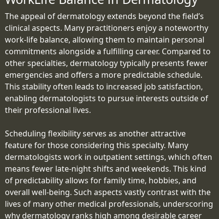
The appeal of dermatology extends beyond the field’s
clinical aspects. Many practitioners enjoy a noteworthy
work-life balance, allowing them to maintain personal
commitments alongside a fulfilling career. Compared to
other specialties, dermatology typically presents fewer
emergencies and offers a more predictable schedule.
This stability often leads to increased job satisfaction,
enabling dermatologists to pursue interests outside of
their professional lives.
Scheduling flexibility serves as another attractive
feature for those considering this specialty. Many
dermatologists work in outpatient settings, which often
means fewer late-night shifts and weekends. This kind
of predictability allows for family time, hobbies, and
overall well-being. Such aspects vastly contrast with the
lives of many other medical professionals, underscoring
why dermatology ranks high among desirable career