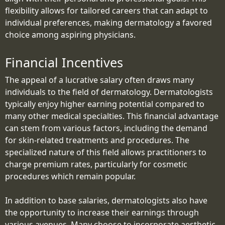
flexibility allows for tailored careers that can adapt to
individual preferences, making dermatology a favored
choice among aspiring physicians.
Financial Incentives
The appeal of a lucrative salary often draws many
individuals to the field of dermatology. Dermatologists
typically enjoy higher earning potential compared to
many other medical specialties. This financial advantage
can stem from various factors, including the demand
for skin-related treatments and procedures. The
specialized nature of this field allows practitioners to
charge premium rates, particularly for cosmetic
procedures which remain popular.
In addition to base salaries, dermatologists also have
the opportunity to increase their earnings through
various avenues. Many choose to incorporate aesthetic