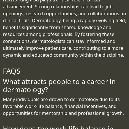
advancement. Strong relationships can lead to job
openings, research opportunities, and collaborations on
clinical trials. Dermatology, being a rapidly evolving field,
benefits significantly from shared knowledge and
resources among professionals. By fostering these
connections, dermatologists can stay informed and
ultimately improve patient care, contributing to a more
dynamic and educated community within the discipline.
FAQS
What attracts people to a career in
dermatology?
Many individuals are drawn to dermatology due to its
favorable work-life balance, financial incentives, and
opportunities for mentorship and professional growth.
How does the work-life balance in