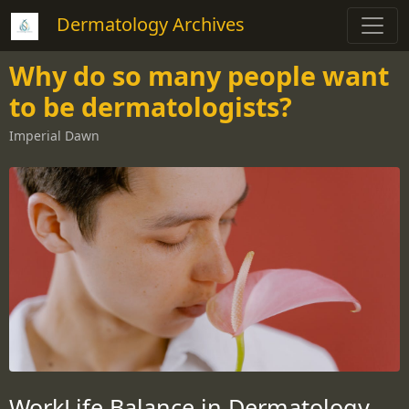
Dermatology Archives
Why do so many people want
to be dermatologists?
Imperial Dawn
WorkLife Balance in Dermatology