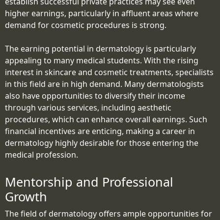
establish successful private practices may see even
higher earnings, particularly in affluent areas where
demand for cosmetic procedures is strong.
The earning potential in dermatology is particularly
appealing to many medical students. With the rising
interest in skincare and cosmetic treatments, specialists
in this field are in high demand. Many dermatologists
also have opportunities to diversify their income
through various services, including aesthetic
procedures, which can enhance overall earnings. Such
financial incentives are enticing, making a career in
dermatology highly desirable for those entering the
medical profession.
Mentorship and Professional
Growth
The field of dermatology offers ample opportunities for