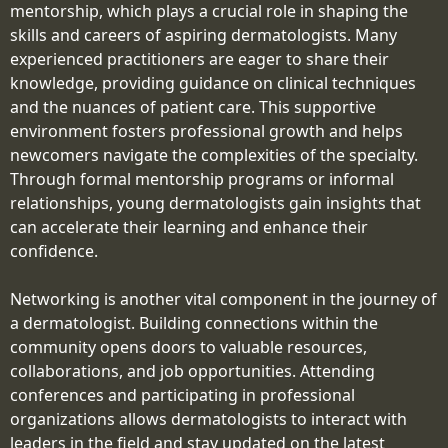
mentorship, which plays a crucial role in shaping the
skills and careers of aspiring dermatologists. Many
experienced practitioners are eager to share their
knowledge, providing guidance on clinical techniques
and the nuances of patient care. This supportive
environment fosters professional growth and helps
newcomers navigate the complexities of the specialty.
Through formal mentorship programs or informal
relationships, young dermatologists gain insights that
can accelerate their learning and enhance their
confidence.
Networking is another vital component in the journey of
a dermatologist. Building connections within the
community opens doors to valuable resources,
collaborations, and job opportunities. Attending
conferences and participating in professional
organizations allows dermatologists to interact with
leaders in the field and stay updated on the latest