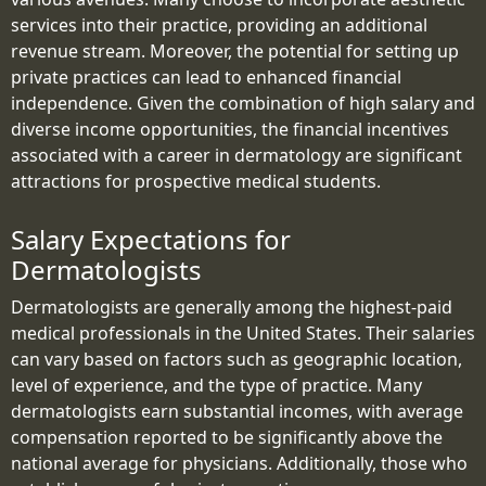
services into their practice, providing an additional
revenue stream. Moreover, the potential for setting up
private practices can lead to enhanced financial
independence. Given the combination of high salary and
diverse income opportunities, the financial incentives
associated with a career in dermatology are significant
attractions for prospective medical students.
Salary Expectations for
Dermatologists
Dermatologists are generally among the highest-paid
medical professionals in the United States. Their salaries
can vary based on factors such as geographic location,
level of experience, and the type of practice. Many
dermatologists earn substantial incomes, with average
compensation reported to be significantly above the
national average for physicians. Additionally, those who