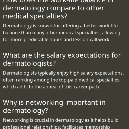
dermatology compare to other
medical specialties?
Dermatology is known for offering a better work-life
balance than many other medical specialties, allowing
for more predictable hours and less on-call work.
What are the salary expectations for
dermatologists?
Dermatologists typically enjoy high salary expectations,
often ranking among the top-paid medical specialties,
which adds to the appeal of this career path.
Why is networking important in
dermatology?
Networking is crucial in dermatology as it helps build
professional relationships, facilitates mentorship