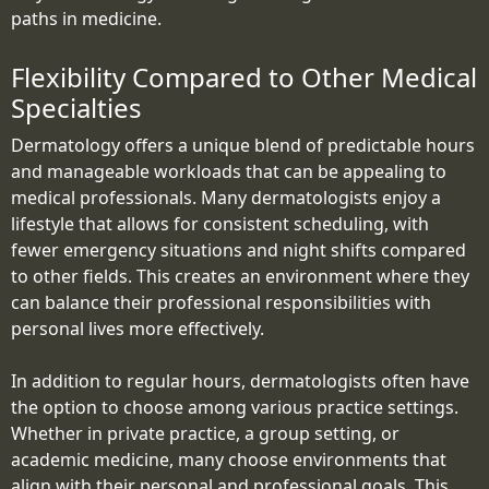
paths in medicine.
Flexibility Compared to Other Medical
Specialties
Dermatology offers a unique blend of predictable hours
and manageable workloads that can be appealing to
medical professionals. Many dermatologists enjoy a
lifestyle that allows for consistent scheduling, with
fewer emergency situations and night shifts compared
to other fields. This creates an environment where they
can balance their professional responsibilities with
personal lives more effectively.
In addition to regular hours, dermatologists often have
the option to choose among various practice settings.
Whether in private practice, a group setting, or
academic medicine, many choose environments that
align with their personal and professional goals. This