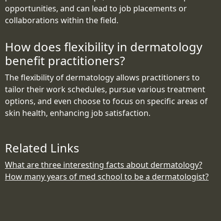
opportunities, and can lead to job placements or
collaborations within the field.
How does flexibility in dermatology
benefit practitioners?
The flexibility of dermatology allows practitioners to
tailor their work schedules, pursue various treatment
options, and even choose to focus on specific areas of
skin health, enhancing job satisfaction.
Related Links
What are three interesting facts about dermatology?
How many years of med school to be a dermatologist?